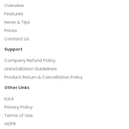
Overview
Features
News & Tips
Prices
Contact Us
Support
Company Refund Policy
Uninstallation Guidelines
Product Return & Cancellation Policy
Other Links
EULA
Privacy Policy
Terms of Use
GDPR