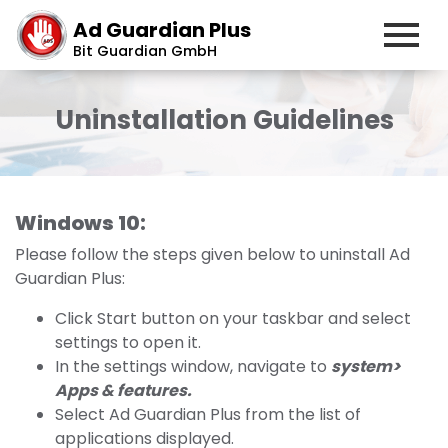
Ad Guardian Plus
Bit Guardian GmbH
Uninstallation Guidelines
Windows 10:
Please follow the steps given below to uninstall Ad
Guardian Plus:
Click Start button on your taskbar and select
settings to open it.
In the settings window, navigate to
system>
Apps & features.
Select Ad Guardian Plus from the list of
applications displayed.