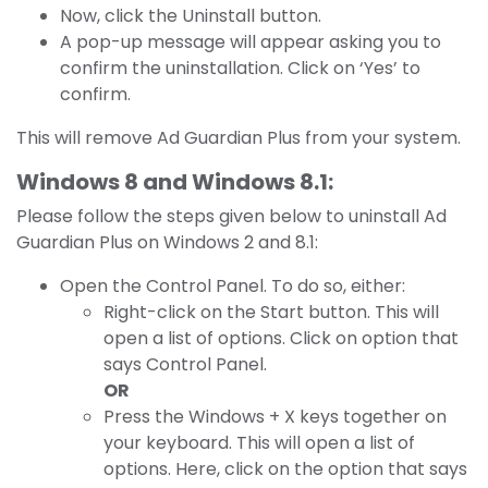
Now, click the Uninstall button.
A pop-up message will appear asking you to
confirm the uninstallation. Click on ‘Yes’ to
confirm.
This will remove Ad Guardian Plus from your system.
Windows 8 and Windows 8.1:
Please follow the steps given below to uninstall Ad
Guardian Plus on Windows 2 and 8.1:
Open the Control Panel. To do so, either:
Right-click on the Start button. This will
open a list of options. Click on option that
says Control Panel.
OR
Press the Windows + X keys together on
your keyboard. This will open a list of
options. Here, click on the option that says