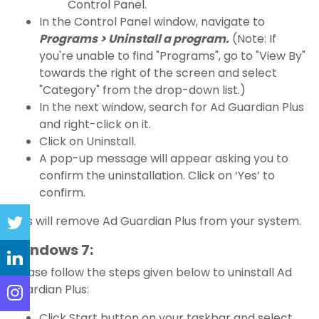
Control Panel.
In the Control Panel window, navigate to
Programs > Uninstall a program.
(Note: If
you're unable to find "Programs", go to "View By"
towards the right of the screen and select
"Category" from the drop-down list.)
In the next window, search for Ad Guardian Plus
and right-click on it.
Click on Uninstall.
A pop-up message will appear asking you to
confirm the uninstallation. Click on ‘Yes’ to
confirm.
This will remove Ad Guardian Plus from your system.
Windows 7:
Please follow the steps given below to uninstall Ad
Guardian Plus:
Click Start button on your taskbar and select