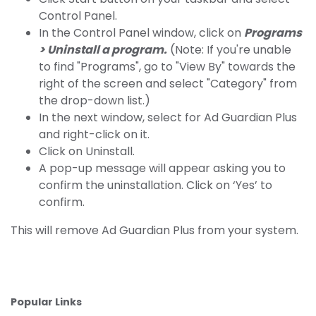
Control Panel.
In the Control Panel window, click on
Programs
> Uninstall a program.
(Note: If you're unable
to find "Programs", go to "View By" towards the
right of the screen and select "Category" from
the drop-down list.)
In the next window, select for Ad Guardian Plus
and right-click on it.
Click on Uninstall.
A pop-up message will appear asking you to
confirm the uninstallation. Click on ‘Yes’ to
confirm.
This will remove Ad Guardian Plus from your system.
Popular Links